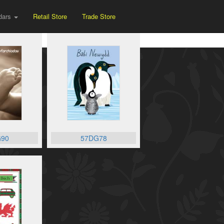
dars
Retail Store
Trade Store
90
57DG78