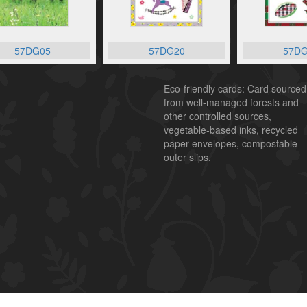
57DG05
57DG20
57DG
Eco-friendly cards: Card sourced
from well-managed forests and
other controlled sources,
vegetable-based inks, recycled
paper envelopes, compostable
outer slips.