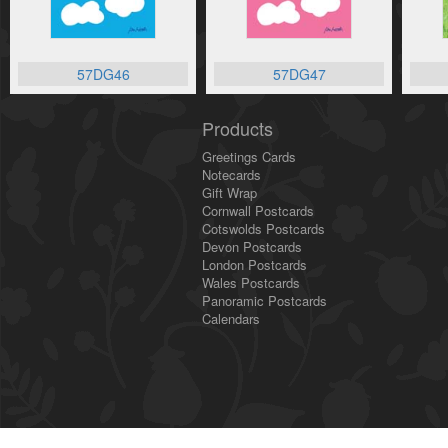
57DG46
57DG47
Products
Greetings Cards
Notecards
Gift Wrap
Cornwall Postcards
Cotswolds Postcards
Devon Postcards
London Postcards
Wales Postcards
Panoramic Postcards
Calendars