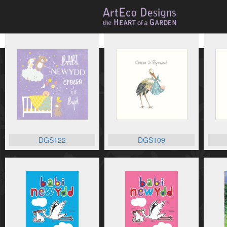
DGS122
DGS109