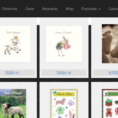
Christmas
Cards
Notecards
Wrap
Postcards
Calen
DGS111
DGS110
57DG