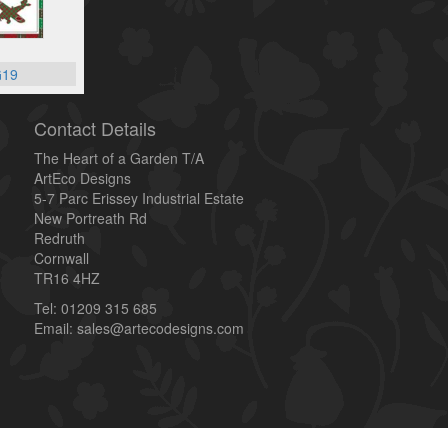
19
Contact Details
The Heart of a Garden T/A
ArtEco Designs
5-7 Parc Erissey Industrial Estate
New Portreath Rd
Redruth
Cornwall
TR16 4HZ
Tel: 01209 315 685
Email: sales@artecodesigns.com