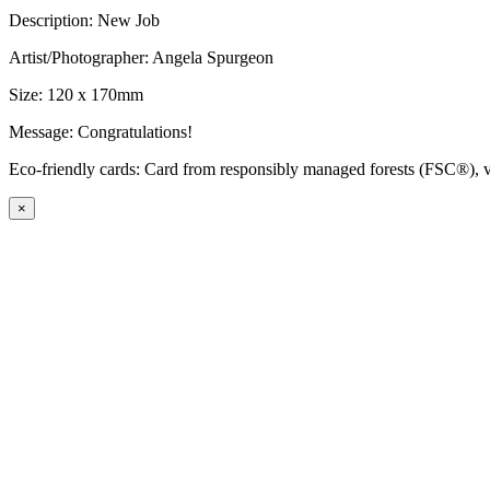
Description: New Job
Artist/Photographer: Angela Spurgeon
Size: 120 x 170mm
Message: Congratulations!
Eco-friendly cards: Card from responsibly managed forests (FSC®), ve
×