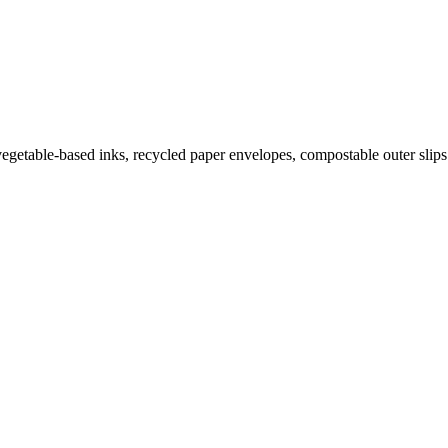
getable-based inks, recycled paper envelopes, compostable outer slips