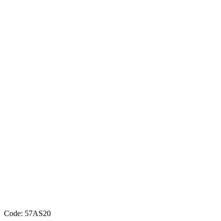
Code: 57AS20