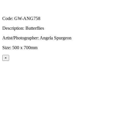
Code: GW-ANG758
Description: Butterflies
Artist/Photographer: Angela Spurgeon
Size: 500 x 700mm
×