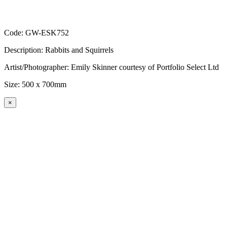
Code: GW-ESK752
Description: Rabbits and Squirrels
Artist/Photographer: Emily Skinner courtesy of Portfolio Select Ltd
Size: 500 x 700mm
×