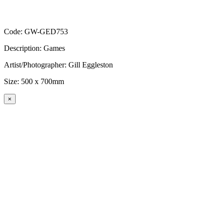
Code: GW-GED753
Description: Games
Artist/Photographer: Gill Eggleston
Size: 500 x 700mm
×