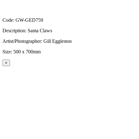
Code: GW-GED759
Description: Santa Claws
Artist/Photographer: Gill Eggleston
Size: 500 x 700mm
×