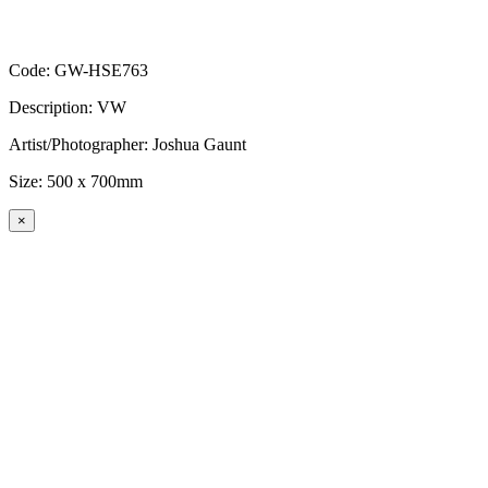
Code: GW-HSE763
Description: VW
Artist/Photographer: Joshua Gaunt
Size: 500 x 700mm
×