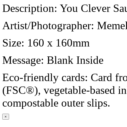
Description: You Clever Sa
Artist/Photographer: Meme
Size: 160 x 160mm
Message: Blank Inside
Eco-friendly cards: Card f
(FSC®), vegetable-based in
compostable outer slips.
×