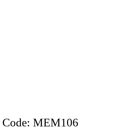
Code: MEM106