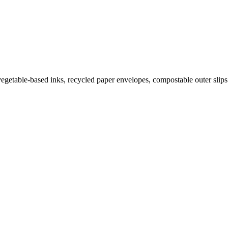
getable-based inks, recycled paper envelopes, compostable outer slips