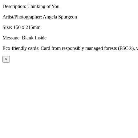
Description: Thinking of You
Artist/Photographer: Angela Spurgeon
Size: 150 x 215mm
Message: Blank Inside
Eco-friendly cards: Card from responsibly managed forests (FSC®), ve
×