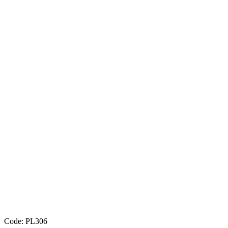
Code: PL306