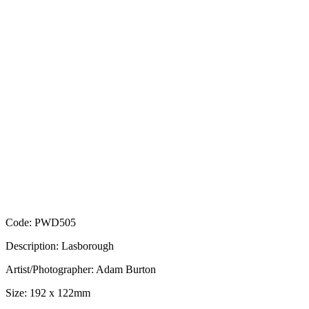
Code: PWD505
Description: Lasborough
Artist/Photographer: Adam Burton
Size: 192 x 122mm