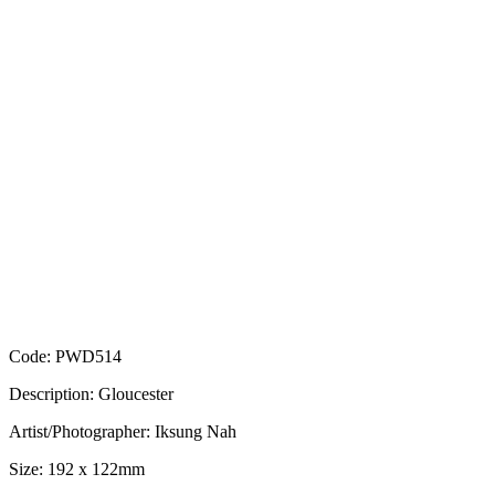
Code: PWD514
Description: Gloucester
Artist/Photographer: Iksung Nah
Size: 192 x 122mm