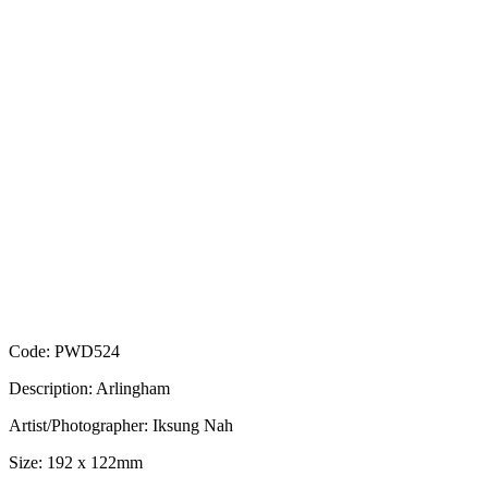
Code: PWD524
Description: Arlingham
Artist/Photographer: Iksung Nah
Size: 192 x 122mm