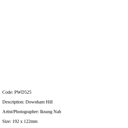
Code: PWD525
Description: Downham Hill
Artist/Photographer: Iksung Nah
Size: 192 x 122mm