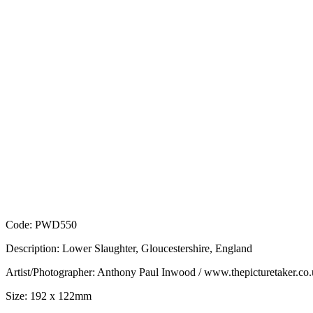
Code: PWD550
Description: Lower Slaughter, Gloucestershire, England
Artist/Photographer: Anthony Paul Inwood / www.thepicturetaker.co
Size: 192 x 122mm