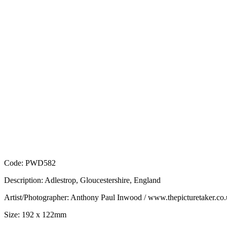
Code: PWD582
Description: Adlestrop, Gloucestershire, England
Artist/Photographer: Anthony Paul Inwood / www.thepicturetaker.co
Size: 192 x 122mm