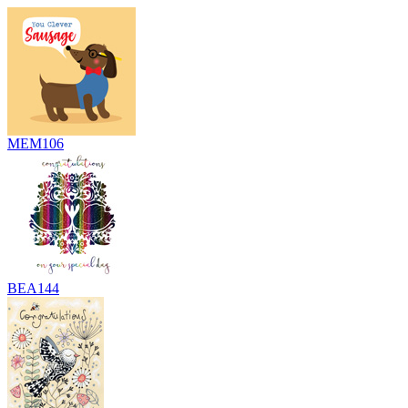
MEM106
BEA144