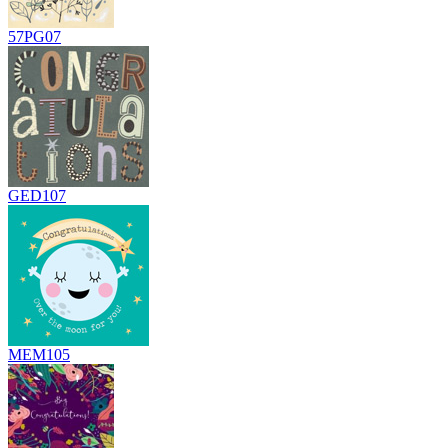
57PG07
GED107
MEM105