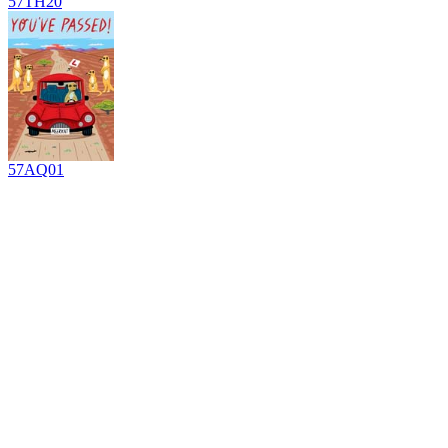
57TH20
57AQ01