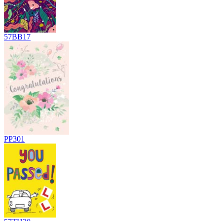
57BB17
PP301