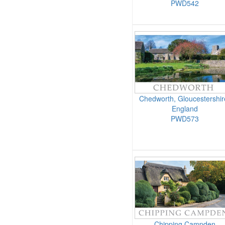
PWD542
Chedworth, Gloucestershir
England
PWD573
Chipping Campden