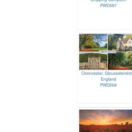
PWD587
Cirencester, Gloucestershir
England
PWD568