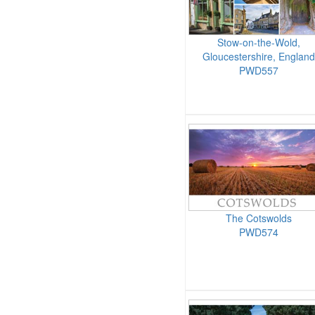
Stow-on-the-Wold,
Gloucestershire, England
PWD557
The Cotswolds
PWD574