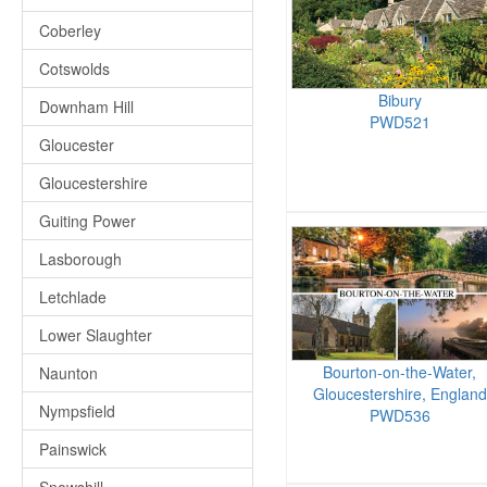
Coberley
Cotswolds
Bibury
Downham Hill
PWD521
Gloucester
Gloucestershire
Guiting Power
Lasborough
Letchlade
Lower Slaughter
Bourton-on-the-Water,
Naunton
Gloucestershire, England
Nympsfield
PWD536
Painswick