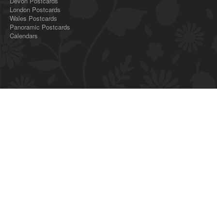
Devon Postcards
London Postcards
Wales Postcards
Panoramic Postcards
Calendars