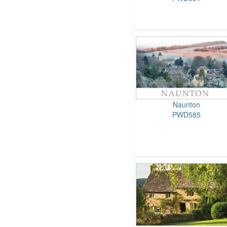
Naunton
PWD585