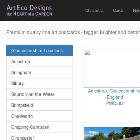
Christmas
Cards
Not
Premium quality fine art postcards - bigger, brighter and better
Gloucestershire Locations
Adlestrop
Arlingham
Bibury
Adlestrop, Gloucestershire
Bourton-on-the-Water
England
PWD582
Brimpsfield
Chedworth
Chipping Campden
Cirencester