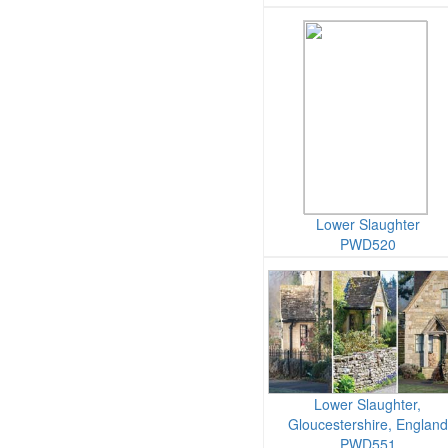
Lower Slaughter
PWD520
Lower Slaughter,
Gloucestershire, England
PWD551