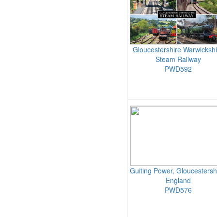
Gloucestershire Warwickshi
Steam Railway
PWD592
Guiting Power, Gloucestersh
England
PWD576