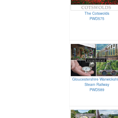
The Cotswolds
PWD575
Gloucestershire Warwickshi
Steam Railway
PWD589