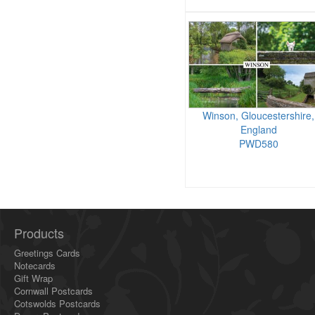
Winson, Gloucestershire,
England
PWD580
Products
Greetings Cards
Notecards
Gift Wrap
Cornwall Postcards
Cotswolds Postcards