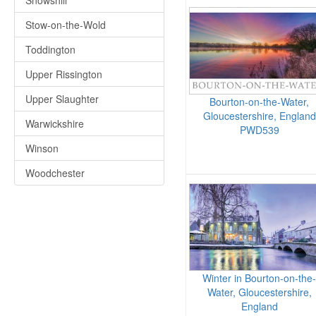
Snowshill
Stow-on-the-Wold
Toddington
Upper Rissington
Upper Slaughter
Bourton-on-the-Water,
Gloucestershire, England
Warwickshire
PWD539
Winson
Woodchester
Winter in Bourton-on-the-
Water, Gloucestershire,
England