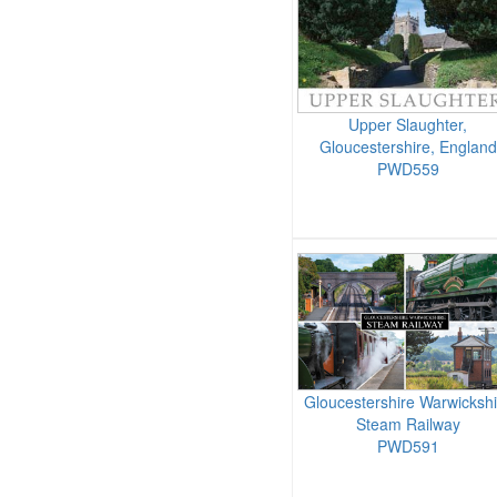
Upper Slaughter,
Gloucestershire, England
PWD559
Gloucestershire Warwickshi
Steam Railway
PWD591