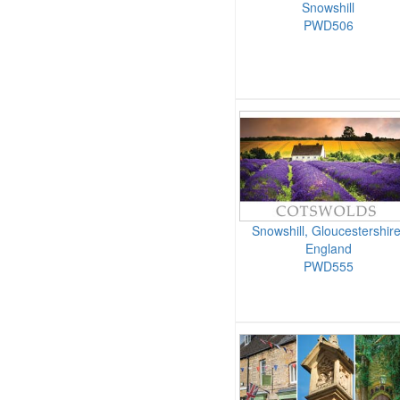
Snowshill
PWD506
Snowshill, Gloucestershire
England
PWD555