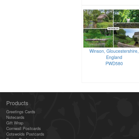
Winson, Gloucestershire,
England
PWD580
Products
Greetings Cards
Notecards
Gift Wrap
Cornwall Postcards
Cotswolds Postcards