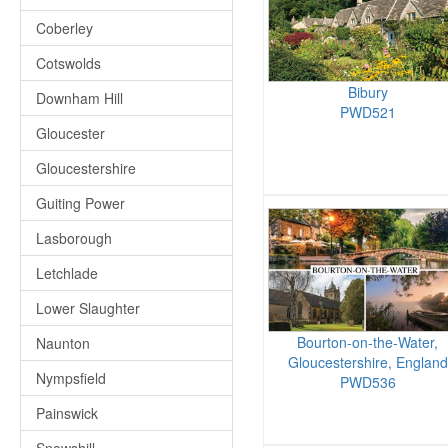
Coberley
Cotswolds
Bibury
Downham Hill
PWD521
Gloucester
Gloucestershire
Guiting Power
Lasborough
Letchlade
Lower Slaughter
Bourton-on-the-Water,
Naunton
Gloucestershire, England
Nympsfield
PWD536
Painswick