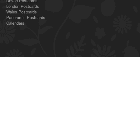
Devon Postcards
London Postcards
Wales Postcards
Panoramic Postcards
Calendars