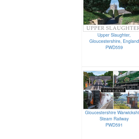
Upper Slaughter,
Gloucestershire, England
PWD559
Gloucestershire Warwickshi
Steam Railway
PWD591