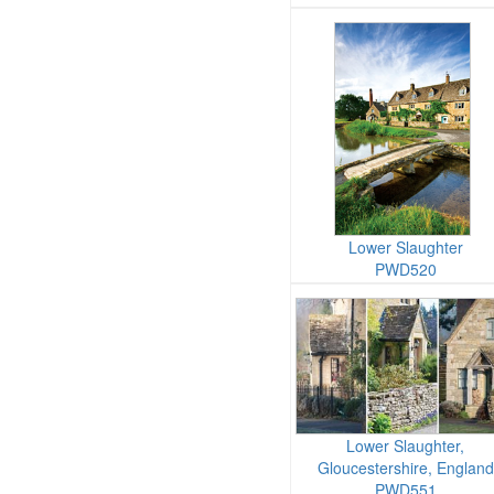
Lower Slaughter
PWD520
Lower Slaughter,
Gloucestershire, England
PWD551