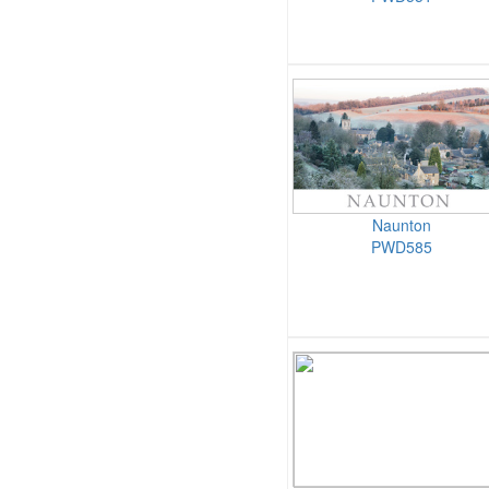
Naunton
PWD585