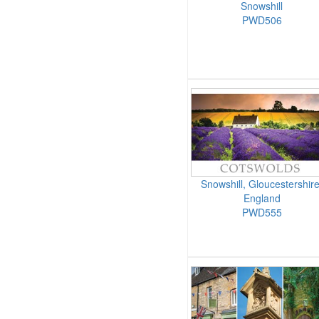
Snowshill
PWD506
Snowshill, Gloucestershire
England
PWD555