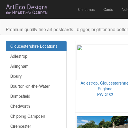
Christmas
Cards
Not
Premium quality fine art postcards - bigger, brighter and better
Gloucestershire Locations
Adlestrop
Arlingham
Bibury
Adlestrop, Gloucestershire
Bourton-on-the-Water
England
PWD582
Brimpsfield
Chedworth
Chipping Campden
Cirencester