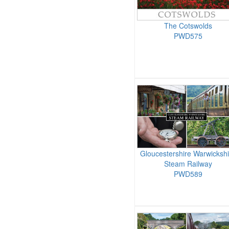
The Cotswolds
PWD575
Gloucestershire Warwickshi
Steam Railway
PWD589