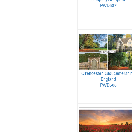
PWD587
Cirencester, Gloucestershir
England
PWD568