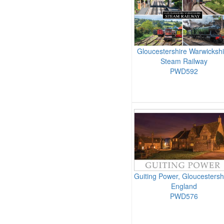
Gloucestershire Warwickshi
Steam Railway
PWD592
Guiting Power, Gloucestersh
England
PWD576