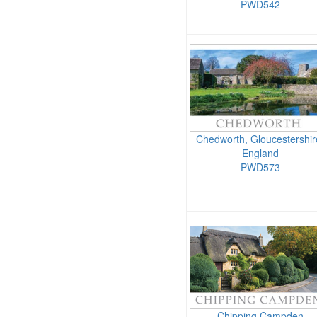
PWD542
Chedworth, Gloucestershir
England
PWD573
Chipping Campden