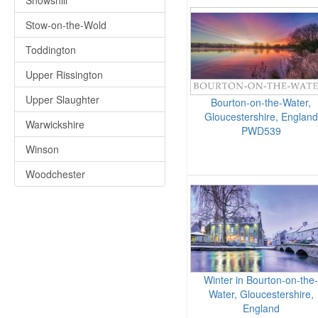
Snowshill
Stow-on-the-Wold
Toddington
Upper Rissington
Upper Slaughter
Bourton-on-the-Water,
Gloucestershire, England
Warwickshire
PWD539
Winson
Woodchester
Winter in Bourton-on-the-
Water, Gloucestershire,
England