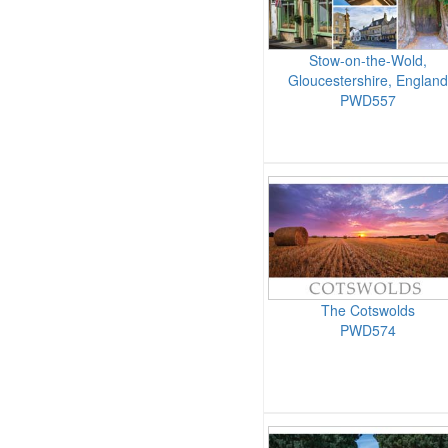
Stow-on-the-Wold,
Gloucestershire, England
PWD557
The Cotswolds
PWD574