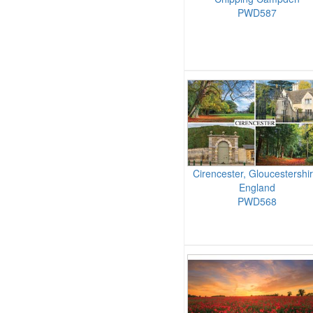
PWD587
Cirencester, Gloucestershir
England
PWD568