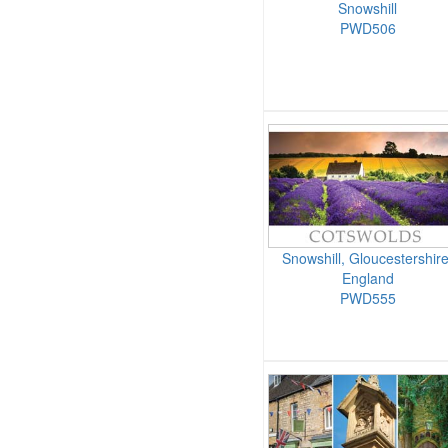
Snowshill
PWD506
Snowshill, Gloucestershire
England
PWD555