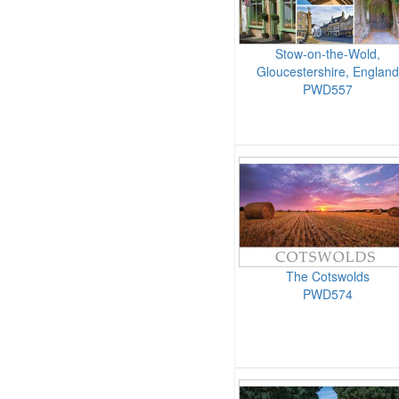
Stow-on-the-Wold,
Gloucestershire, England
PWD557
The Cotswolds
PWD574