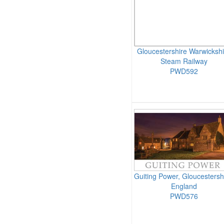
Gloucestershire Warwickshi
Steam Railway
PWD592
Guiting Power, Gloucestersh
England
PWD576