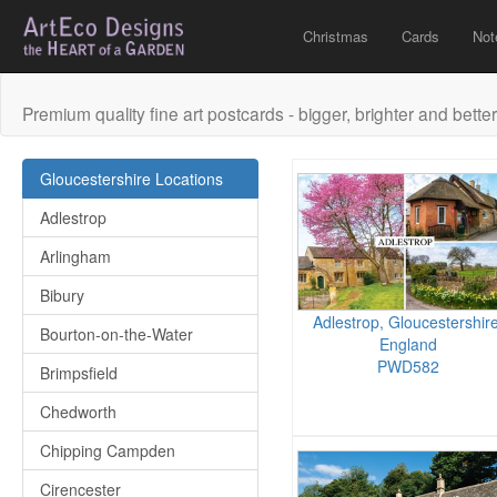
Christmas
Cards
Not
Premium quality fine art postcards - bigger, brighter and better
Gloucestershire Locations
Adlestrop
Arlingham
Bibury
Adlestrop, Gloucestershire
Bourton-on-the-Water
England
PWD582
Brimpsfield
Chedworth
Chipping Campden
Cirencester