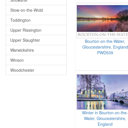
Snowshill
Stow-on-the-Wold
Toddington
Upper Rissington
Upper Slaughter
Bourton-on-the-Water,
Gloucestershire, England
Warwickshire
PWD539
Winson
Woodchester
Winter in Bourton-on-the-
Water, Gloucestershire,
England