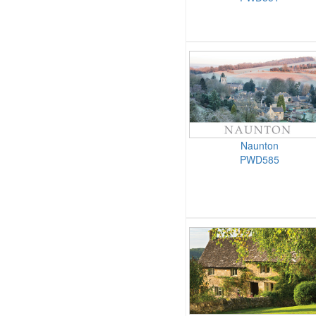
Naunton
PWD585