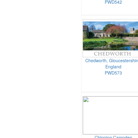
PWD542
Chedworth, Gloucestershir
England
PWD573
Chipping Campden