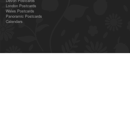
Devon Postcards
London Postcards
Wales Postcards
Panoramic Postcards
Calendars