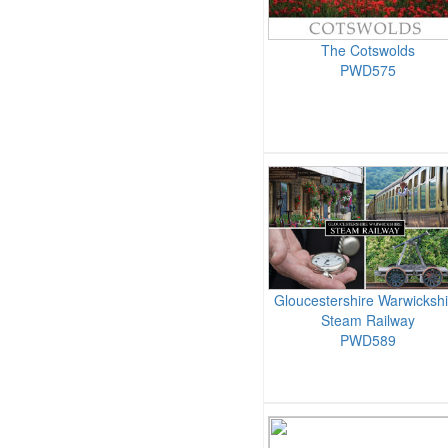
The Cotswolds
PWD575
Gloucestershire Warwickshi
Steam Railway
PWD589