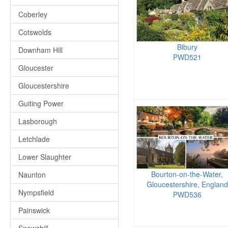
Coberley
Cotswolds
Bibury
Downham Hill
PWD521
Gloucester
Gloucestershire
Guiting Power
Lasborough
Letchlade
Lower Slaughter
Bourton-on-the-Water,
Naunton
Gloucestershire, England
Nympsfield
PWD536
Painswick