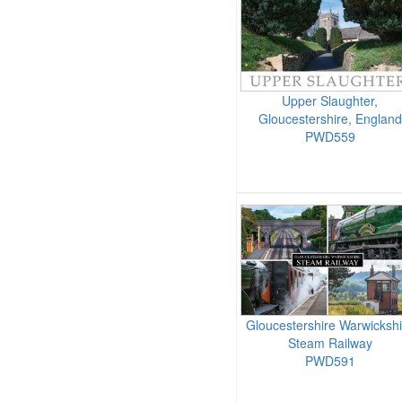
Upper Slaughter,
Gloucestershire, England
PWD559
Gloucestershire Warwickshi
Steam Railway
PWD591