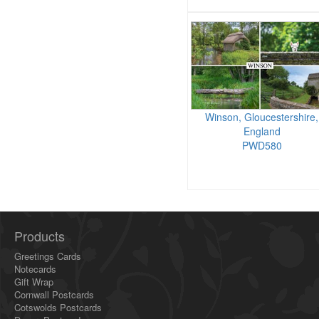
Winson, Gloucestershire,
England
PWD580
Products
Greetings Cards
Notecards
Gift Wrap
Cornwall Postcards
Cotswolds Postcards