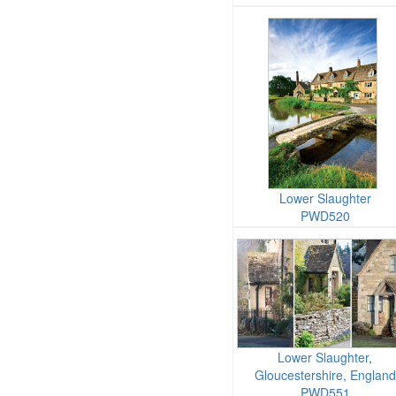
Lower Slaughter
PWD520
Lower Slaughter,
Gloucestershire, England
PWD551