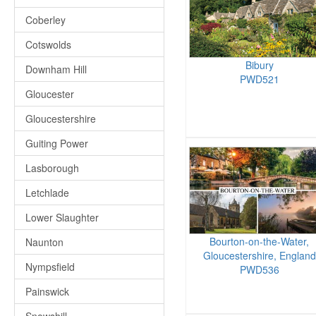
Coberley
Cotswolds
Bibury
Downham Hill
PWD521
Gloucester
Gloucestershire
Guiting Power
Lasborough
Letchlade
Lower Slaughter
Bourton-on-the-Water,
Naunton
Gloucestershire, England
Nympsfield
PWD536
Painswick