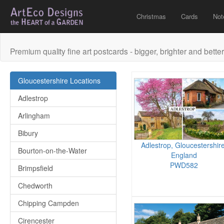
Christmas
Cards
Not
Premium quality fine art postcards - bigger, brighter and better
Gloucestershire Locations
Adlestrop
Arlingham
Bibury
Adlestrop, Gloucestershire
Bourton-on-the-Water
England
PWD582
Brimpsfield
Chedworth
Chipping Campden
Cirencester