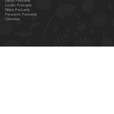
Devon Postcards
London Postcards
Wales Postcards
Panoramic Postcards
Calendars