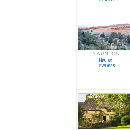
Naunton
PWD585