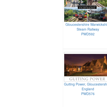
Gloucestershire Warwickshi
Steam Railway
PWD592
Guiting Power, Gloucestersh
England
PWD576