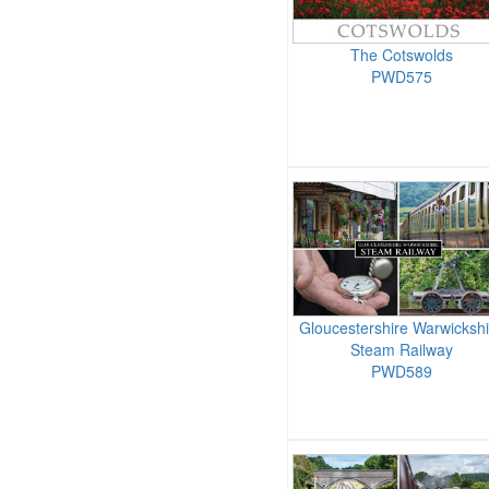
The Cotswolds
PWD575
Gloucestershire Warwickshi
Steam Railway
PWD589