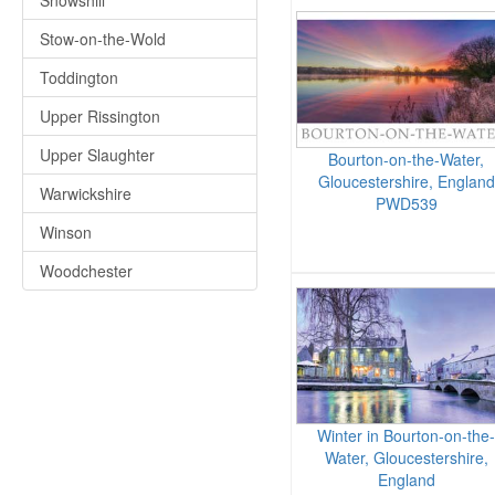
Snowshill
Stow-on-the-Wold
Toddington
Upper Rissington
Upper Slaughter
Bourton-on-the-Water,
Gloucestershire, England
Warwickshire
PWD539
Winson
Woodchester
Winter in Bourton-on-the-
Water, Gloucestershire,
England