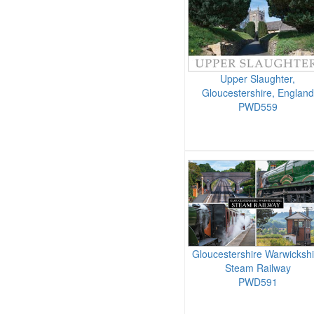
Upper Slaughter,
Gloucestershire, England
PWD559
Gloucestershire Warwickshi
Steam Railway
PWD591