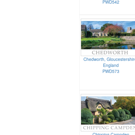
PWD542
Chedworth, Gloucestershir
England
PWD573
Chipping Campden