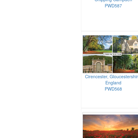
PWD587
Cirencester, Gloucestershir
England
PWD568