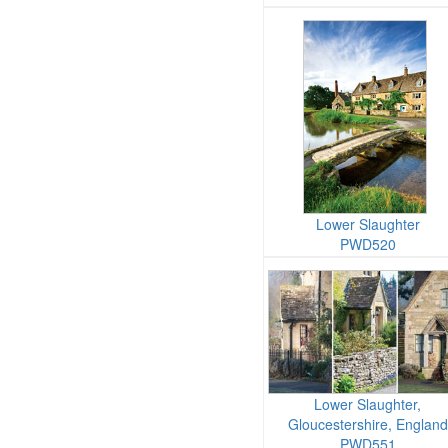
Lower Slaughter
PWD520
Lower Slaughter,
Gloucestershire, England
PWD551