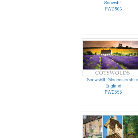
Snowshill
PWD506
Snowshill, Gloucestershire
England
PWD555