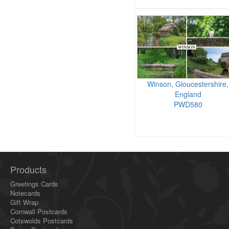
Winson, Gloucestershire,
England
PWD580
Products
Greetings Cards
Notecards
Gift Wrap
Cornwall Postcards
Cotswolds Postcards