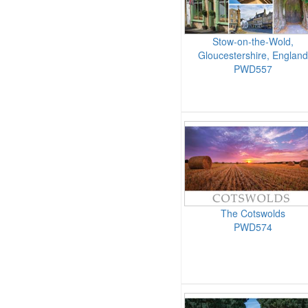
Stow-on-the-Wold,
Gloucestershire, England
PWD557
The Cotswolds
PWD574