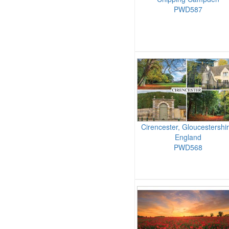
PWD587
Cirencester, Gloucestershir
England
PWD568