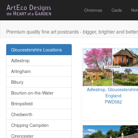
Christmas
Cards
Not
Premium quality fine art postcards - bigger, brighter and better
Gloucestershire Locations
Adlestrop
Arlingham
Bibury
Adlestrop, Gloucestershire
Bourton-on-the-Water
England
PWD582
Brimpsfield
Chedworth
Chipping Campden
Cirencester