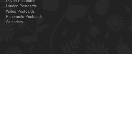
Devon Postcards
London Postcards
Wales Postcards
Panoramic Postcards
Calendars