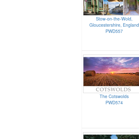
Stow-on-the-Wold,
Gloucestershire, England
PWD557
The Cotswolds
PWD574