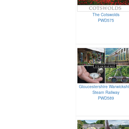
The Cotswolds
PWD575
Gloucestershire Warwickshi
Steam Railway
PWD589