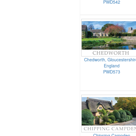
PWD542
Chedworth, Gloucestershir
England
PWD573
Chipping Campden