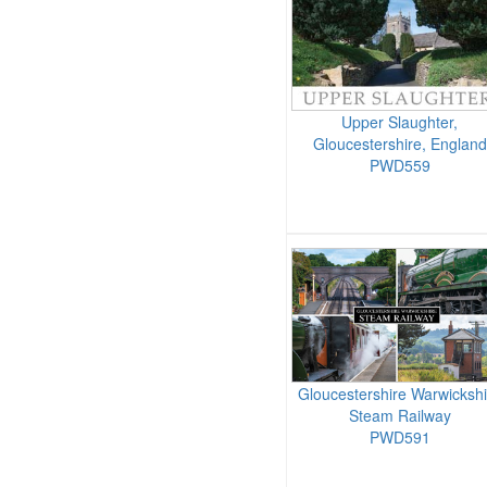
Upper Slaughter,
Gloucestershire, England
PWD559
Gloucestershire Warwickshi
Steam Railway
PWD591