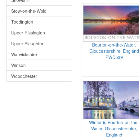
Snowshill
Stow-on-the-Wold
Toddington
Upper Rissington
Upper Slaughter
Bourton-on-the-Water,
Gloucestershire, England
Warwickshire
PWD539
Winson
Woodchester
Winter in Bourton-on-the-
Water, Gloucestershire,
England