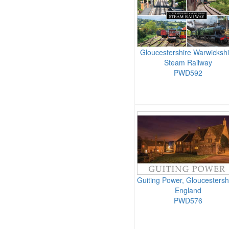
Gloucestershire Warwickshi
Steam Railway
PWD592
Guiting Power, Gloucestersh
England
PWD576