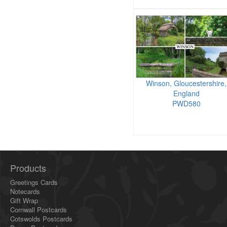
Winson, Gloucestershire,
England
PWD580
Products
Greetings Cards
Notecards
Gift Wrap
Cornwall Postcards
Cotswolds Postcards