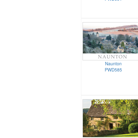
Naunton
PWD585