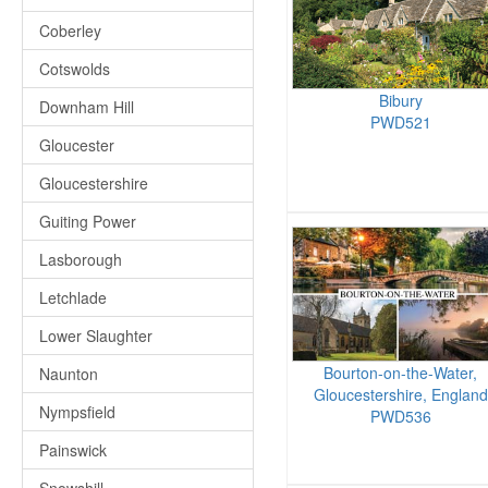
Coberley
Cotswolds
Bibury
Downham Hill
PWD521
Gloucester
Gloucestershire
Guiting Power
Lasborough
Letchlade
Lower Slaughter
Bourton-on-the-Water,
Naunton
Gloucestershire, England
Nympsfield
PWD536
Painswick