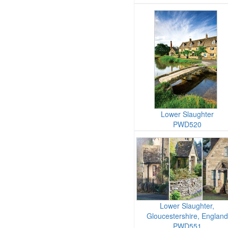
Lower Slaughter
PWD520
Lower Slaughter,
Gloucestershire, England
PWD551