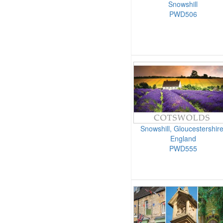
Snowshill
PWD506
Snowshill, Gloucestershire
England
PWD555