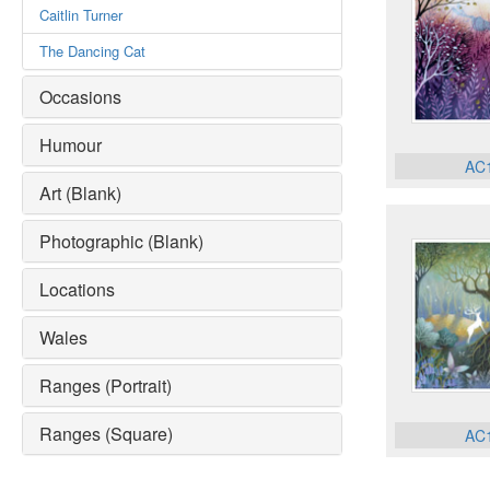
Caitlin Turner
The Dancing Cat
Occasions
Humour
AC
Art (Blank)
Photographic (Blank)
Locations
Wales
Ranges (Portrait)
Ranges (Square)
AC