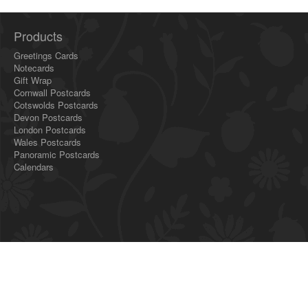
Products
Greetings Cards
Notecards
Gift Wrap
Cornwall Postcards
Cotswolds Postcards
Devon Postcards
London Postcards
Wales Postcards
Panoramic Postcards
Calendars