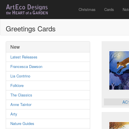
Christmas
Cards
Not
Greetings Cards
New
Latest Releases
Francesca Dawson
Lia Contrino
Folklore
The Classics
AC
Anne Taintor
Arty
Nature Guides