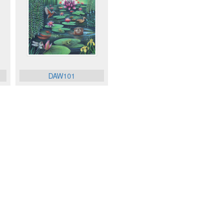
DAW101