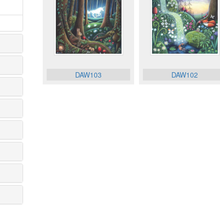
DAW103
DAW102