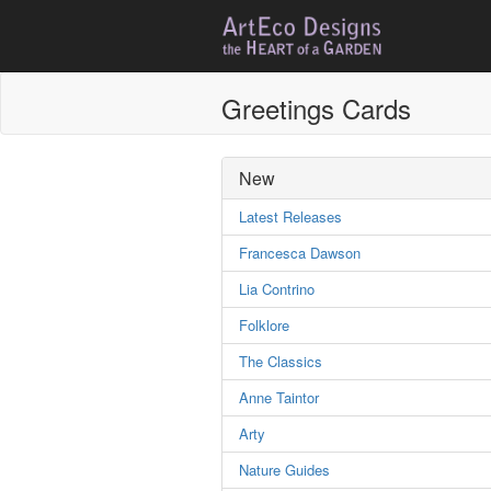
Greetings Cards
New
Latest Releases
Francesca Dawson
Lia Contrino
Folklore
The Classics
Anne Taintor
Arty
Nature Guides