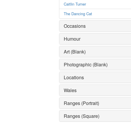
Caitlin Turner
The Dancing Cat
Occasions
Humour
Art (Blank)
Photographic (Blank)
Locations
Wales
Ranges (Portrait)
Ranges (Square)