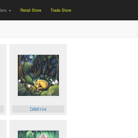
dars
Retail Store
Trade Store
DAW104