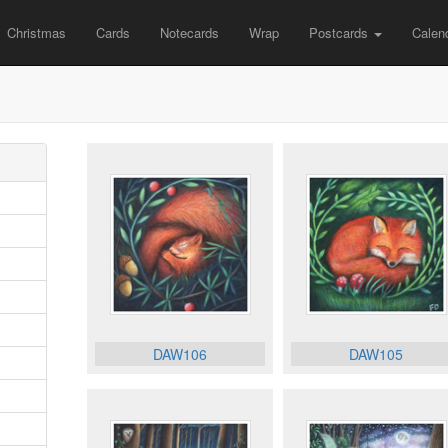
Christmas
Cards
Notecards
Wrap
Postcards
Calen
DAW106
DAW105