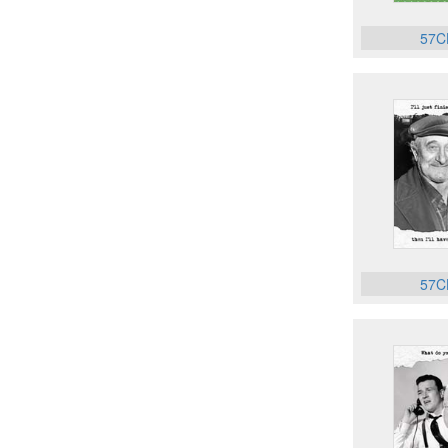
57C
57C