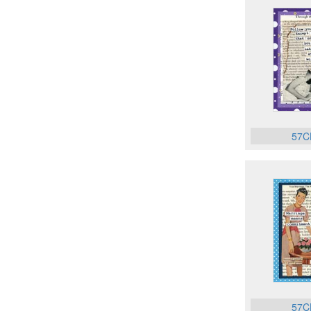
57C
57C