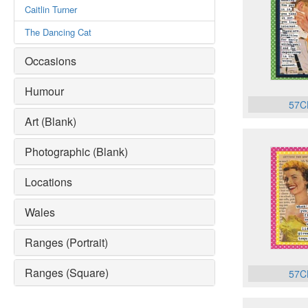
Caitlin Turner
The Dancing Cat
Occasions
Humour
57C
Art (Blank)
Photographic (Blank)
Locations
Wales
Ranges (Portrait)
Ranges (Square)
57C