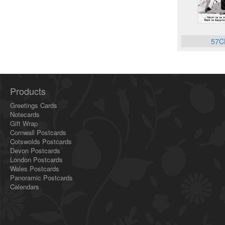
57C
Products
Greetings Cards
Notecards
Gift Wrap
Cornwall Postcards
Cotswolds Postcards
Devon Postcards
London Postcards
Wales Postcards
Panoramic Postcards
Calendars