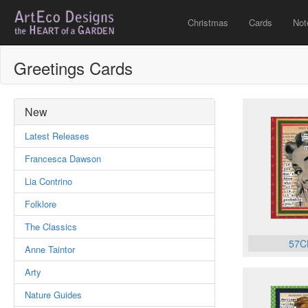
Christmas
Cards
Not
Greetings Cards
New
Latest Releases
Francesca Dawson
Lia Contrino
Folklore
The Classics
57C
Anne Taintor
Arty
Nature Guides