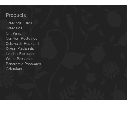
Products
Greetings Cards
Notecards
Gift Wrap
Cornwall Postcards
Cotswolds Postcards
Devon Postcards
London Postcards
Wales Postcards
Panoramic Postcards
Calendars