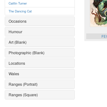
Caitlin Turner
The Dancing Cat
Occasions
Humour
FE
Art (Blank)
Photographic (Blank)
Locations
Wales
Ranges (Portrait)
Ranges (Square)