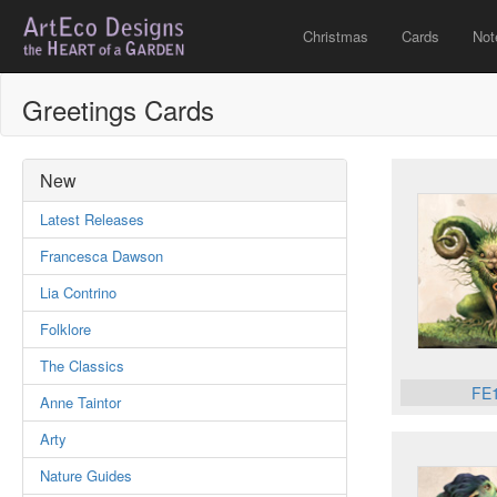
Christmas
Cards
Not
Greetings Cards
New
Latest Releases
Francesca Dawson
Lia Contrino
Folklore
The Classics
FE
Anne Taintor
Arty
Nature Guides