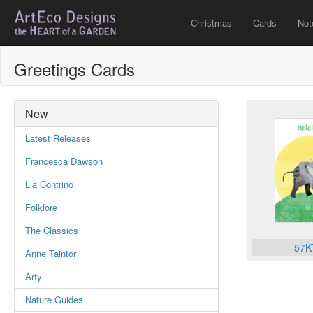
Christmas
Cards
Not
Greetings Cards
New
Latest Releases
Francesca Dawson
Lia Contrino
Folklore
The Classics
57K
Anne Taintor
Arty
Nature Guides