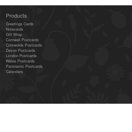
Products
Greetings Cards
Notecards
Gift Wrap
Cornwall Postcards
Cotswolds Postcards
Devon Postcards
London Postcards
Wales Postcards
Panoramic Postcards
Calendars