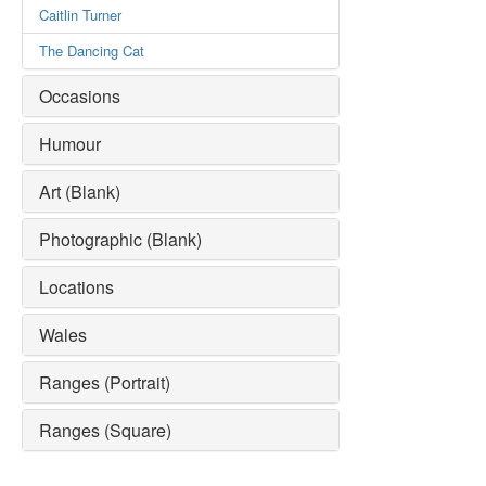
Caitlin Turner
The Dancing Cat
Occasions
Humour
Art (Blank)
Photographic (Blank)
Locations
Wales
Ranges (Portrait)
Ranges (Square)