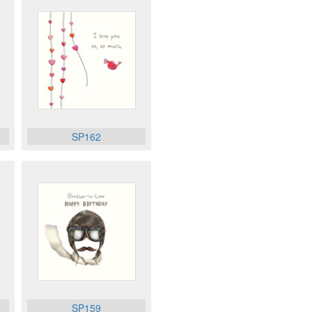
SP162
SP159