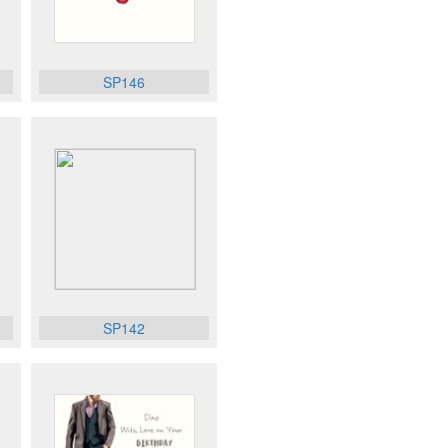
SP146
SP142