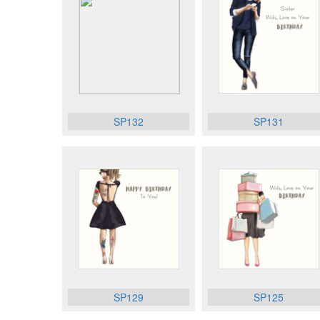
SP132
SP131
SP129
SP125