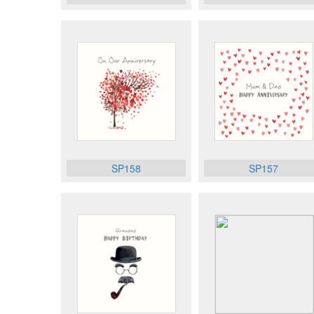
SP158
SP157