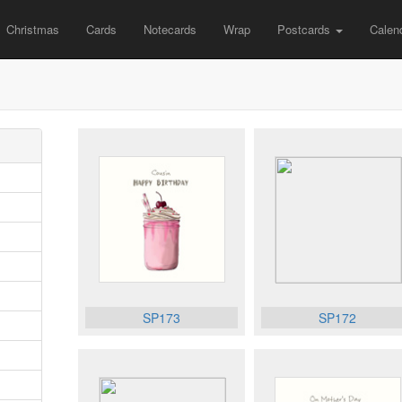
Christmas
Cards
Notecards
Wrap
Postcards
Calen
SP173
SP172