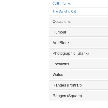
Caitlin Turner
The Dancing Cat
Occasions
Humour
Art (Blank)
Photographic (Blank)
Locations
Wales
Ranges (Portrait)
Ranges (Square)