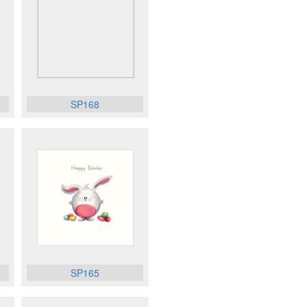
SP168
SP165