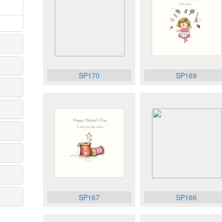
SP170
SP169
SP167
SP166