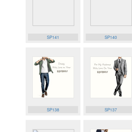
SP141
SP140
SP138
SP137