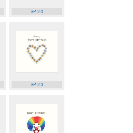
SP153
SP150