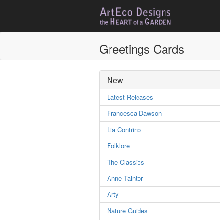
Greetings Cards
New
Latest Releases
Francesca Dawson
Lia Contrino
Folklore
The Classics
Anne Taintor
Arty
Nature Guides