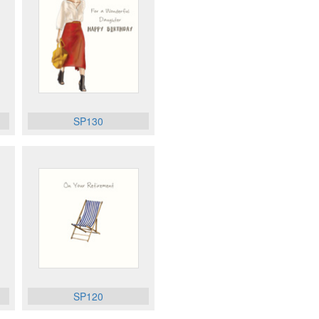
SP130
SP120