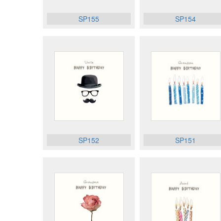
SP155
SP154
SP152
SP151