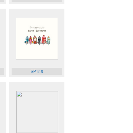
SP156