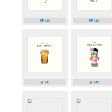
SP149
SP148
SP145
SP143