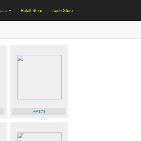
dars
Retail Store
Trade Store
SP171