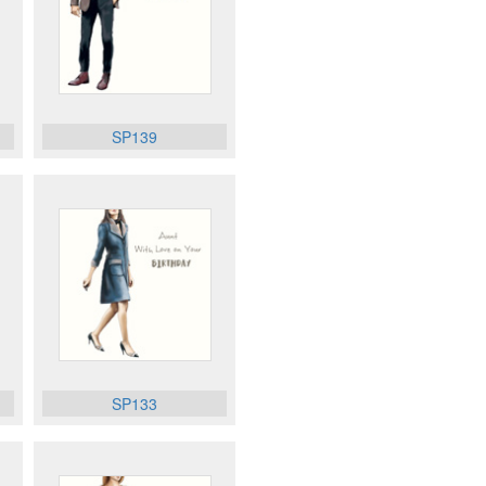
SP139
SP133