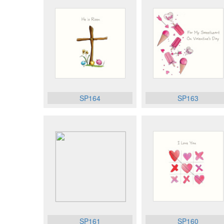
SP164
SP163
SP161
SP160