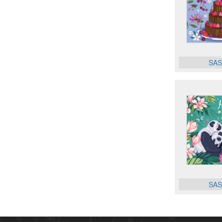
SAS
SAS