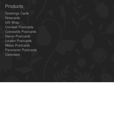
Products
Greetings Cards
Notecards
Gift Wrap
Cornwall Postcards
Cotswolds Postcards
Devon Postcards
London Postcards
Wales Postcards
Panoramic Postcards
Calendars