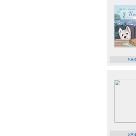
SAS
SAS