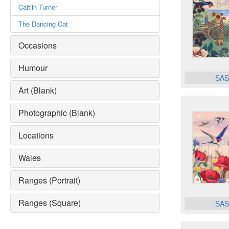
Caitlin Turner
The Dancing Cat
Occasions
Humour
SAS
Art (Blank)
Photographic (Blank)
Locations
Wales
Ranges (Portrait)
Ranges (Square)
SAS