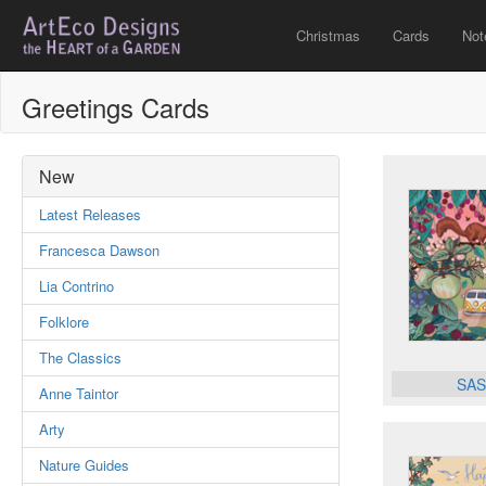
Christmas
Cards
Not
Greetings Cards
New
Latest Releases
Francesca Dawson
Lia Contrino
Folklore
The Classics
SAS
Anne Taintor
Arty
Nature Guides