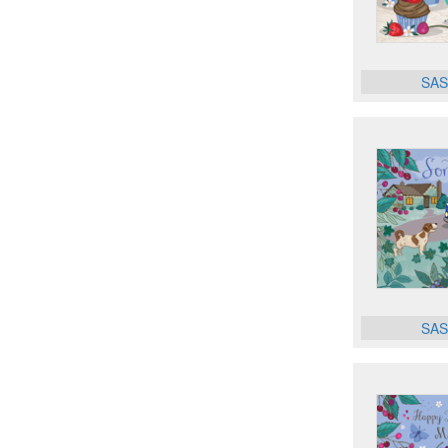
SAS
SAS