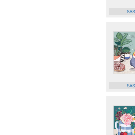
SAS
SAS