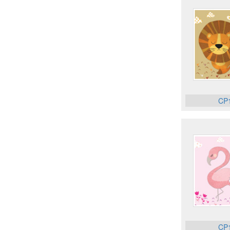
CP
CP