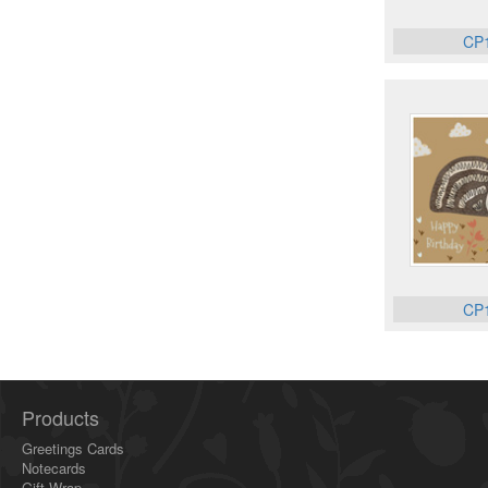
CP
CP
Products
Greetings Cards
Notecards
Gift Wrap