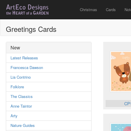
Christmas
Cards
Not
Greetings Cards
New
Latest Releases
Francesca Dawson
Lia Contrino
Folklore
The Classics
CP
Anne Taintor
Arty
Nature Guides