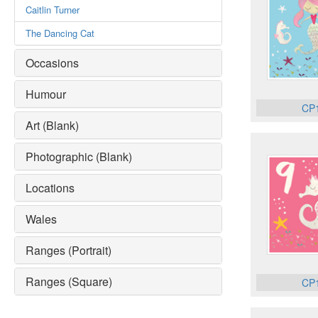
Caitlin Turner
The Dancing Cat
Occasions
Humour
CP
Art (Blank)
Photographic (Blank)
Locations
Wales
Ranges (Portrait)
Ranges (Square)
CP