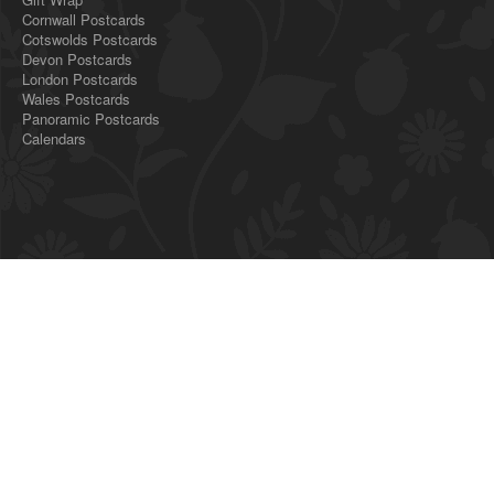
Cornwall Postcards
Cotswolds Postcards
Devon Postcards
London Postcards
Wales Postcards
Panoramic Postcards
Calendars