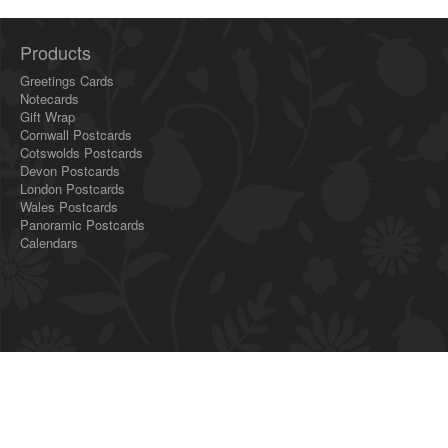
Products
Greetings Cards
Notecards
Gift Wrap
Cornwall Postcards
Cotswolds Postcards
Devon Postcards
London Postcards
Wales Postcards
Panoramic Postcards
Calendars