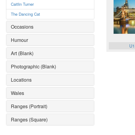
Caitlin Turner
The Dancing Cat
Occasions
Humour
U1
Art (Blank)
Photographic (Blank)
Locations
Wales
Ranges (Portrait)
Ranges (Square)