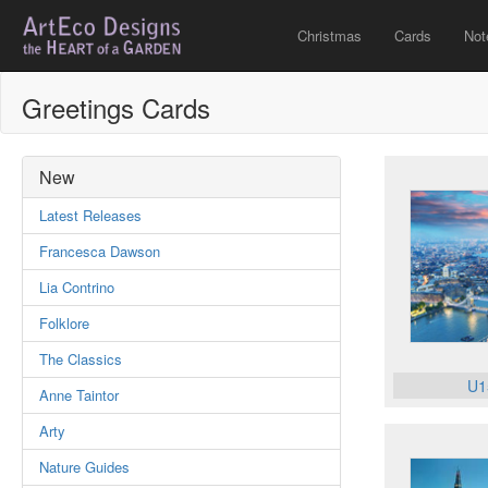
Christmas
Cards
Not
Greetings Cards
New
Latest Releases
Francesca Dawson
Lia Contrino
Folklore
The Classics
U1
Anne Taintor
Arty
Nature Guides