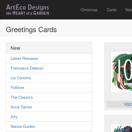
Christmas
Cards
Not
Greetings Cards
New
Latest Releases
Francesca Dawson
Lia Contrino
Folklore
The Classics
YBD
Anne Taintor
Arty
Nature Guides