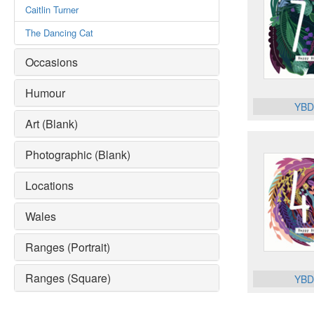
Caitlin Turner
The Dancing Cat
Occasions
Humour
YBD
Art (Blank)
Photographic (Blank)
Locations
Wales
Ranges (Portrait)
Ranges (Square)
YBD