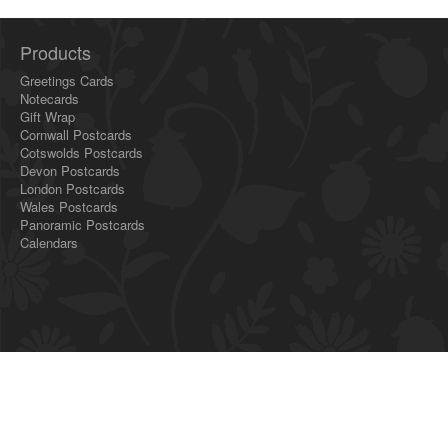
Products
Greetings Cards
Notecards
Gift Wrap
Cornwall Postcards
Cotswolds Postcards
Devon Postcards
London Postcards
Wales Postcards
Panoramic Postcards
Calendars